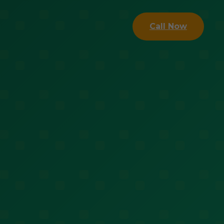
Call Now