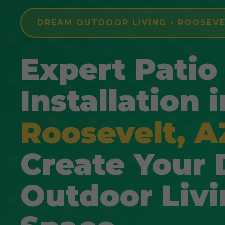
DREAM OUTDOOR LIVING • ROOSEVE
Expert Patio
Installation i
Roosevelt, A
Create Your
Outdoor Liv