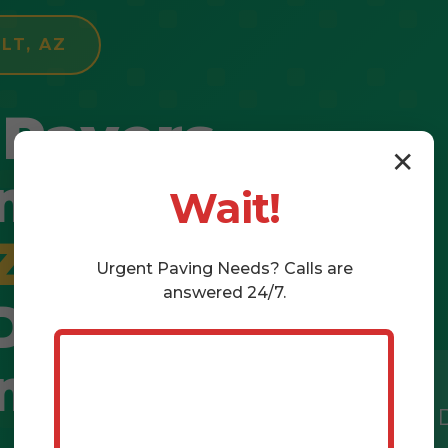
LT, AZ
 Pavers
✕
n
Wait!
Z
–
Urgent
Paving
Needs? Calls are
answered 24/7.
 Dream
ing
Free 