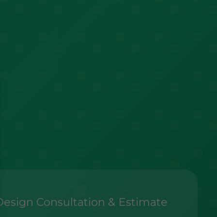
Design Consultation & Estimate