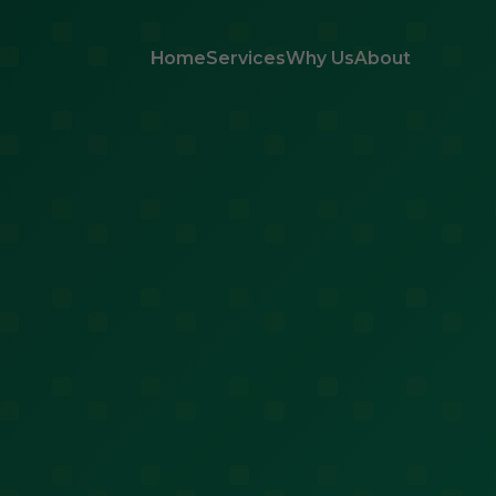
Home
Services
Why Us
About