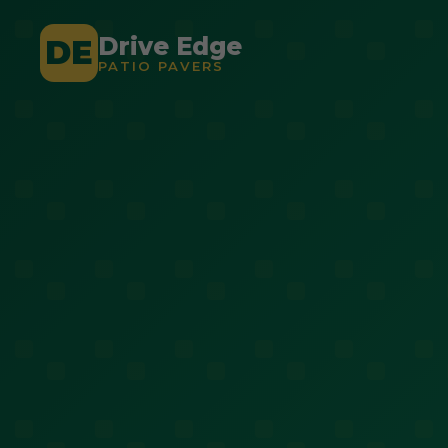
Drive Edge
DE
PATIO PAVERS