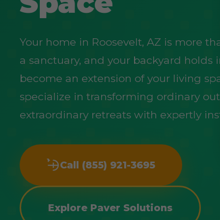
Space
Your home in Roosevelt, AZ is more than 
a sanctuary, and your backyard holds 
become an extension of your living sp
specialize in transforming ordinary ou
extraordinary retreats with expertly ins
Call (855) 921-3695
Explore Paver Solutions