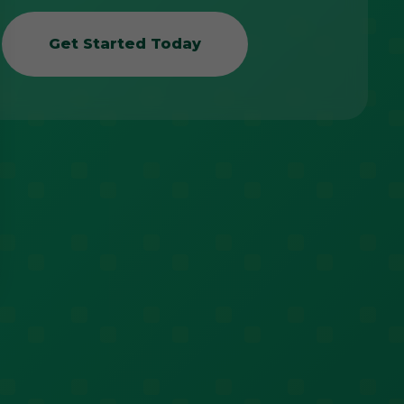
Get Started Today