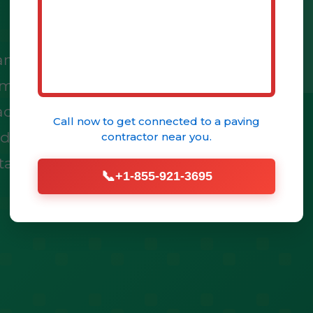
just a structure; it's
immense potential to
ace. At Drive Edge, we
Call now to get connected to a
paving
tdoor areas into
contractor
near you.
talled patio pavers.
📞
+1-855-921-3695